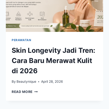
PERAWATAN
Skin Longevity Jadi Tren:
Cara Baru Merawat Kulit
di 2026
By
Beautynique
April 28, 2026
SKIN
READ MORE
LONGEVITY
JADI
TREN: