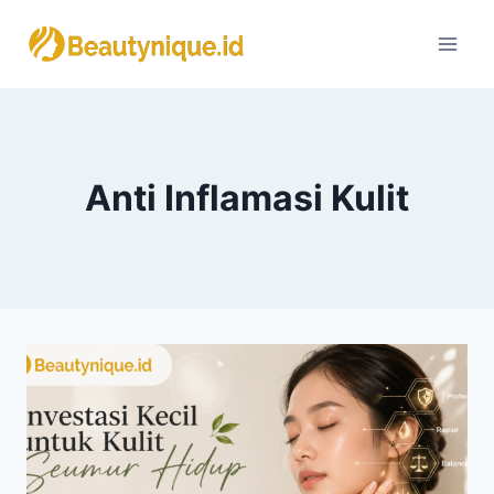
Skip
to
content
Anti Inflamasi Kulit