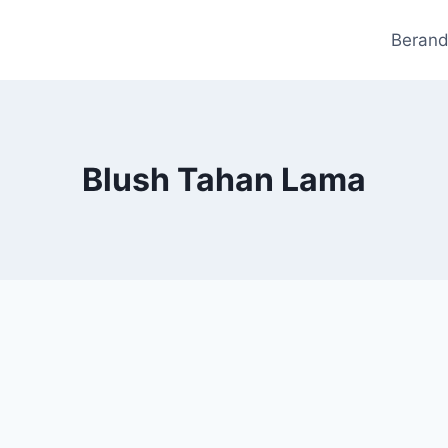
Beran
Blush Tahan Lama