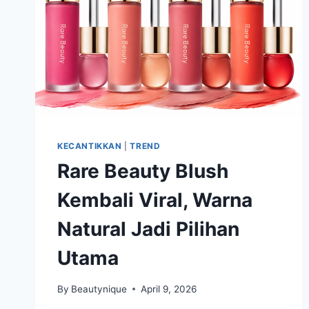
KECANTIKKAN
|
TREND
Rare Beauty Blush
Kembali Viral, Warna
Natural Jadi Pilihan
Utama
By
Beautynique
April 9, 2026