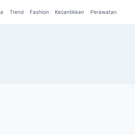
da
Trend
Fashion
Kecantikkan
Perawatan