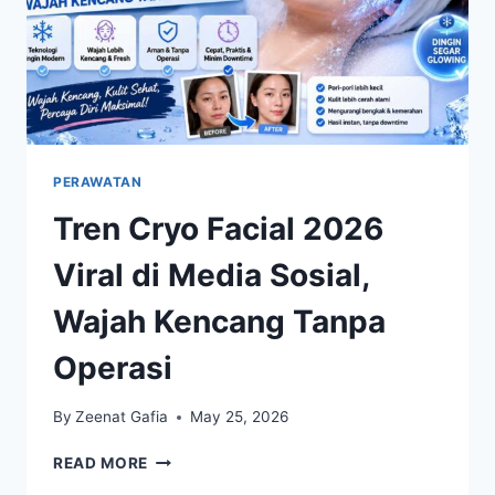
PERAWATAN
Tren Cryo Facial 2026
Viral di Media Sosial,
Wajah Kencang Tanpa
Operasi
By
Zeenat Gafia
May 25, 2026
TREN
READ MORE
CRYO