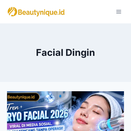
Skip
to
content
Facial Dingin