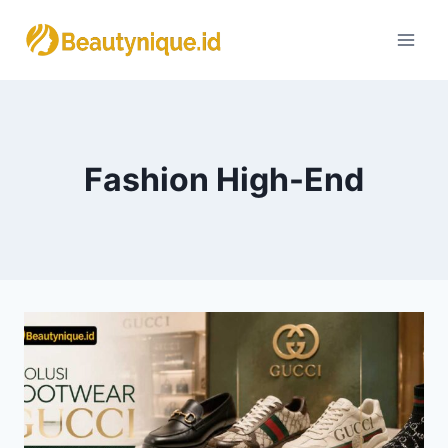
Skip
to
content
Fashion High-End