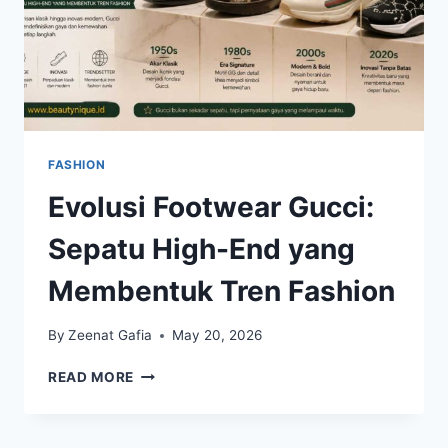
FASHION
Evolusi Footwear Gucci:
Sepatu High-End yang
Membentuk Tren Fashion
By
Zeenat Gafia
May 20, 2026
EVOLUSI
READ MORE
FOOTWEAR
GUCCI:
SEPATU