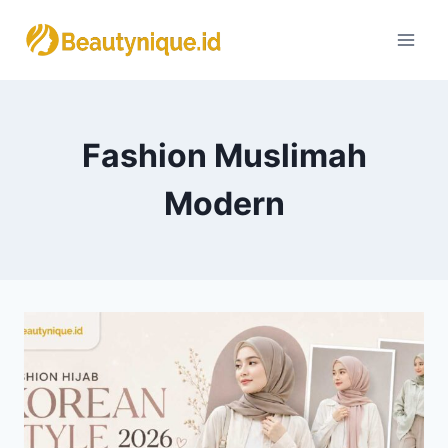
Skip
to
content
Fashion Muslimah
Modern