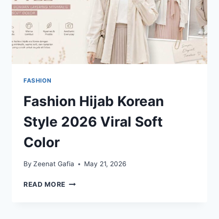
FASHION
Fashion Hijab Korean
Style 2026 Viral Soft
Color
By
Zeenat Gafia
May 21, 2026
FASHION
READ MORE
HIJAB
KOREAN
STYLE