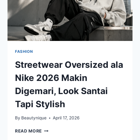
FASHION
Streetwear Oversized ala
Nike 2026 Makin
Digemari, Look Santai
Tapi Stylish
By
Beautynique
April 17, 2026
STREETWEAR
READ MORE
OVERSIZED