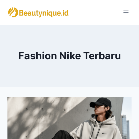
Skip
to
content
Fashion Nike Terbaru