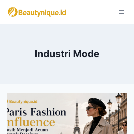
Skip
to
content
Industri Mode