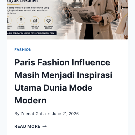
FASHION
Paris Fashion Influence
Masih Menjadi Inspirasi
Utama Dunia Mode
Modern
By
Zeenat Gafia
June 21, 2026
PARIS
READ MORE
FASHION