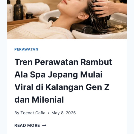
PERAWATAN
Tren Perawatan Rambut
Ala Spa Jepang Mulai
Viral di Kalangan Gen Z
dan Milenial
By
Zeenat Gafia
May 8, 2026
TREN
READ MORE
PERAWATAN