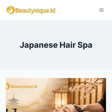
Skip
to
content
Japanese Hair Spa