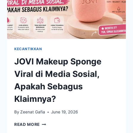
KECANTIKKAN
JOVI Makeup Sponge
Viral di Media Sosial,
Apakah Sebagus
Klaimnya?
By
Zeenat Gafia
June 19, 2026
JOVI
READ MORE
MAKEUP