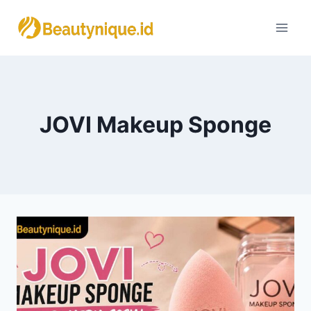
Skip
to
content
JOVI Makeup Sponge