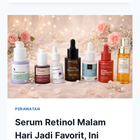
MASIH
POPULER
DI
2026,
CARA
AMAN
MERAWAT
KULIT
TANPA
OVER-
EXFOLIATING
PERAWATAN
Serum Retinol Malam
Hari Jadi Favorit, Ini