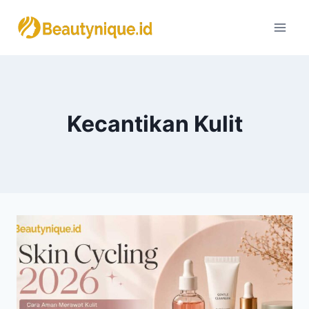
Skip
to
content
Kecantikan Kulit