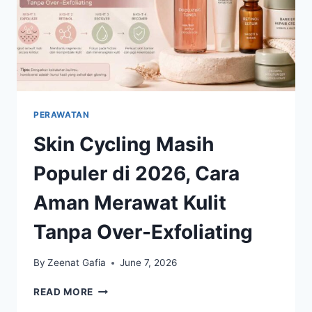
PERAWATAN
Skin Cycling Masih
Populer di 2026, Cara
Aman Merawat Kulit
Tanpa Over-Exfoliating
By
Zeenat Gafia
June 7, 2026
SKIN
READ MORE
CYCLING