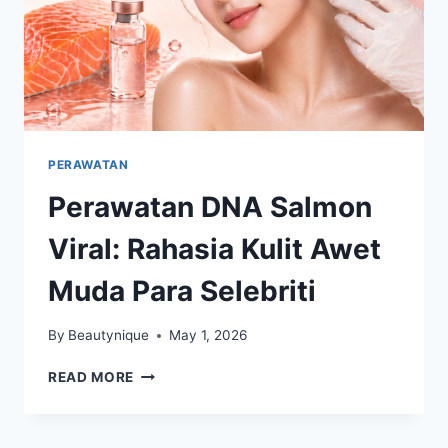
PERAWATAN
Perawatan DNA Salmon
Viral: Rahasia Kulit Awet
Muda Para Selebriti
By
Beautynique
May 1, 2026
PERAWATAN
READ MORE
DNA
SALMON
VIRAL: