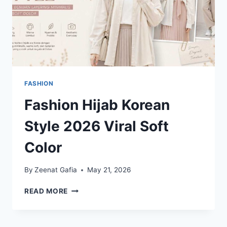
FASHION
Fashion Hijab Korean
Style 2026 Viral Soft
Color
By
Zeenat Gafia
May 21, 2026
FASHION
READ MORE
HIJAB
KOREAN
STYLE