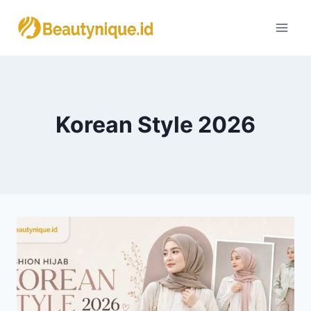
Skip
to
content
Korean Style 2026