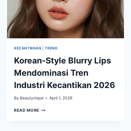
KECANTIKKAN
|
TREND
Korean-Style Blurry Lips
Mendominasi Tren
Industri Kecantikan 2026
By
Beautynique
April 1, 2026
KOREAN-
READ MORE
STYLE
BLURRY
LIPS