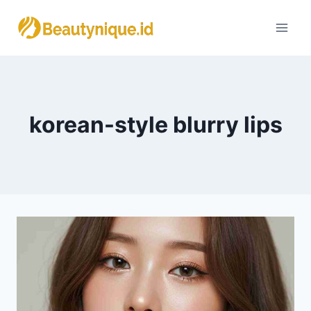
Skip
to
content
korean-style blurry lips