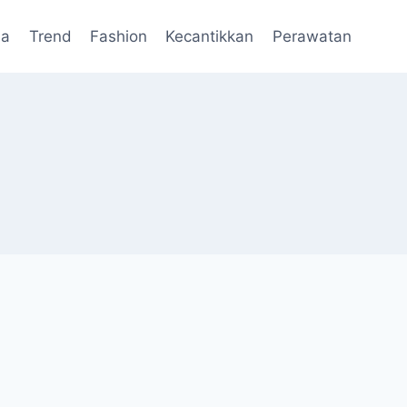
da
Trend
Fashion
Kecantikkan
Perawatan