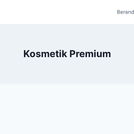
Beran
Kosmetik Premium