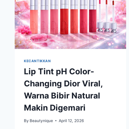
KECANTIKKAN
Lip Tint pH Color-
Changing Dior Viral,
Warna Bibir Natural
Makin Digemari
By
Beautynique
April 12, 2026