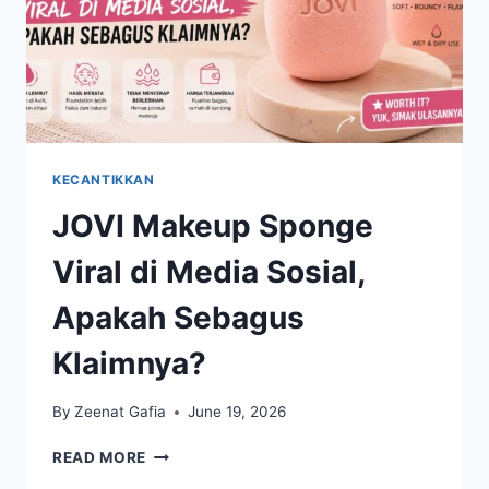
KECANTIKKAN
JOVI Makeup Sponge
Viral di Media Sosial,
Apakah Sebagus
Klaimnya?
By
Zeenat Gafia
June 19, 2026
JOVI
READ MORE
MAKEUP