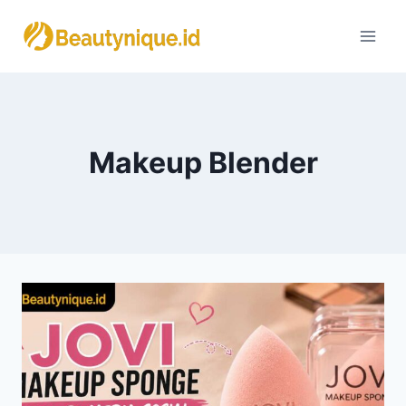
Skip
to
content
Makeup Blender