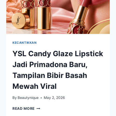
KECANTIKKAN
YSL Candy Glaze Lipstick
Jadi Primadona Baru,
Tampilan Bibir Basah
Mewah Viral
By
Beautynique
May 2, 2026
YSL
READ MORE
CANDY