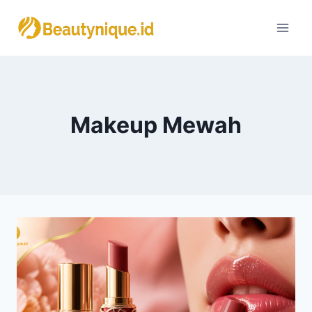
Skip
to
content
Makeup Mewah