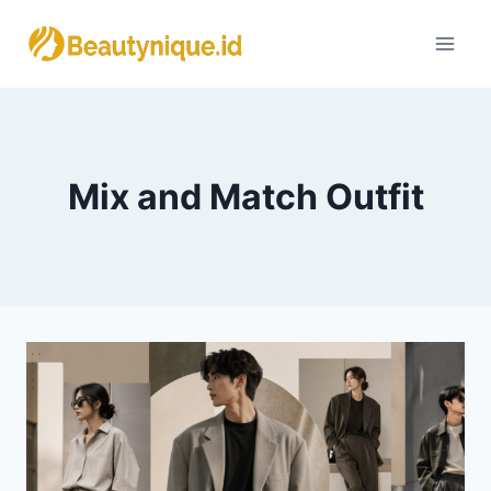
Skip
to
content
Mix and Match Outfit