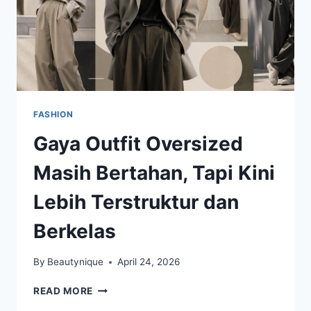
FASHION
Gaya Outfit Oversized
Masih Bertahan, Tapi Kini
Lebih Terstruktur dan
Berkelas
By
Beautynique
April 24, 2026
GAYA
READ MORE
OUTFIT