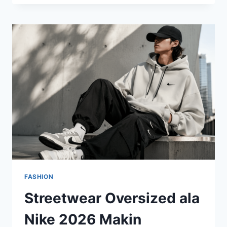
OVERSIZED
MASIH
BERTAHAN,
TAPI
KINI
LEBIH
TERSTRUKTUR
DAN
BERKELAS
FASHION
Streetwear Oversized ala
Nike 2026 Makin