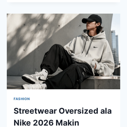
OVERSIZED
MASIH
BERTAHAN,
TAPI
KINI
LEBIH
TERSTRUKTUR
DAN
BERKELAS
FASHION
Streetwear Oversized ala
Nike 2026 Makin