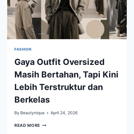
FASHION
Gaya Outfit Oversized
Masih Bertahan, Tapi Kini
Lebih Terstruktur dan
Berkelas
By
Beautynique
April 24, 2026
GAYA
READ MORE
OUTFIT