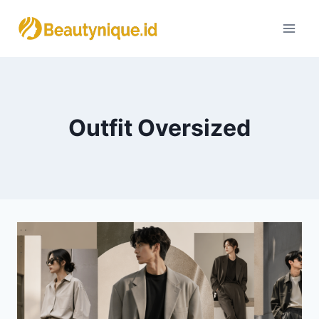
Skip
to
content
Outfit Oversized