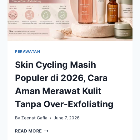
PERAWATAN
Skin Cycling Masih
Populer di 2026, Cara
Aman Merawat Kulit
Tanpa Over-Exfoliating
By
Zeenat Gafia
June 7, 2026
SKIN
READ MORE
CYCLING