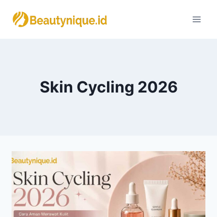
Skip
to
content
Skin Cycling 2026