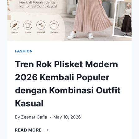
FASHION
Tren Rok Plisket Modern
2026 Kembali Populer
dengan Kombinasi Outfit
Kasual
By
Zeenat Gafia
May 10, 2026
TREN
READ MORE
ROK