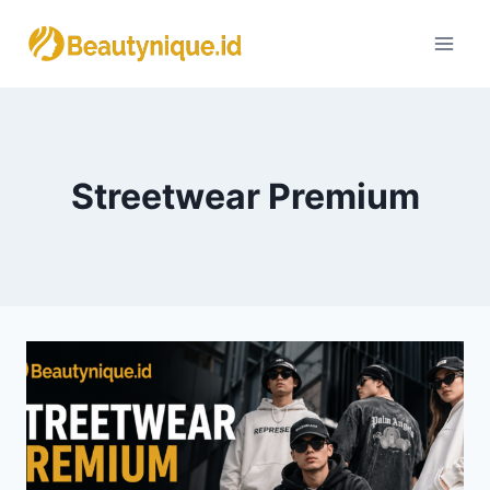
Skip
to
content
Streetwear Premium