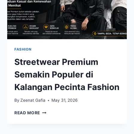
FASHION
Streetwear Premium
Semakin Populer di
Kalangan Pecinta Fashion
By
Zeenat Gafia
May 31, 2026
STREETWEAR
READ MORE
PREMIUM
SEMAKIN
POPULER