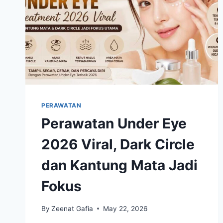
PERAWATAN
Perawatan Under Eye
2026 Viral, Dark Circle
dan Kantung Mata Jadi
Fokus
By
Zeenat Gafia
May 22, 2026