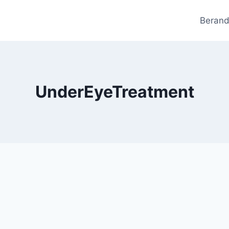
Beran
UnderEyeTreatment