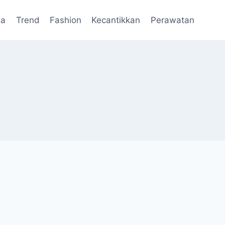
da
Trend
Fashion
Kecantikkan
Perawatan