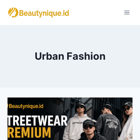
Skip
to
content
Urban Fashion