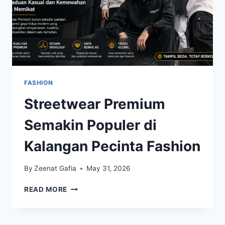
FASHION
Streetwear Premium
Semakin Populer di
Kalangan Pecinta Fashion
By
Zeenat Gafia
May 31, 2026
STREETWEAR
READ MORE
PREMIUM
SEMAKIN
POPULER