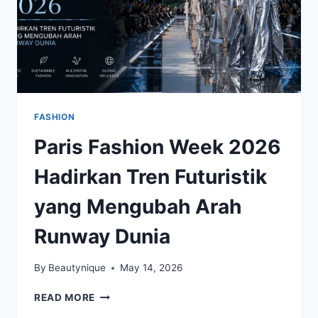
FASHION
Paris Fashion Week 2026
Hadirkan Tren Futuristik
yang Mengubah Arah
Runway Dunia
By
Beautynique
May 14, 2026
PARIS
READ MORE
FASHION