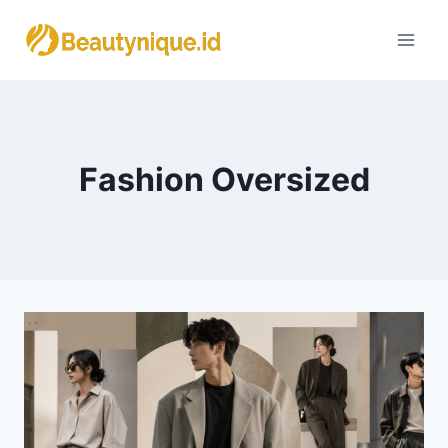
Skip
to
content
Fashion Oversized