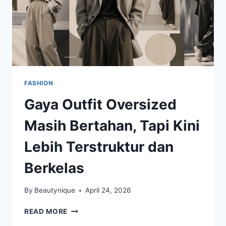
FASHION
Gaya Outfit Oversized
Masih Bertahan, Tapi Kini
Lebih Terstruktur dan
Berkelas
By
Beautynique
April 24, 2026
GAYA
READ MORE
OUTFIT