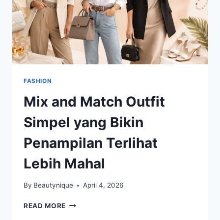
FASHION
Mix and Match Outfit
Simpel yang Bikin
Penampilan Terlihat
Lebih Mahal
By
Beautynique
April 4, 2026
MIX
READ MORE
AND