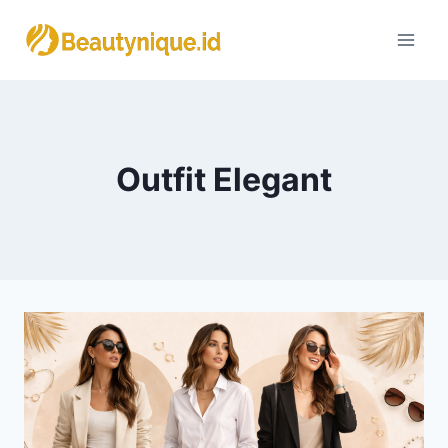
Skip
to
content
Outfit Elegant